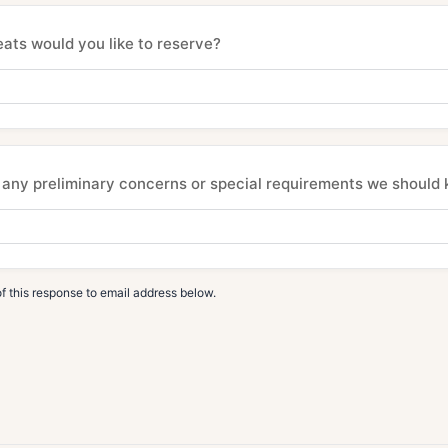
ts would you like to reserve?
any preliminary concerns or special requirements we should
f this response to email address below.