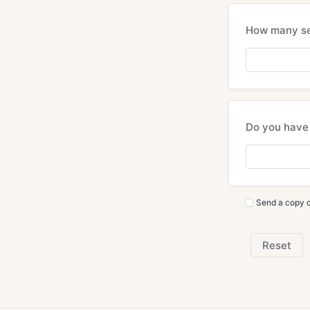
How many sea
Do you have 
Send a copy o
Reset