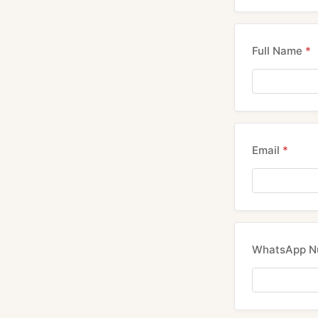
Full Name
*
Email
*
WhatsApp 