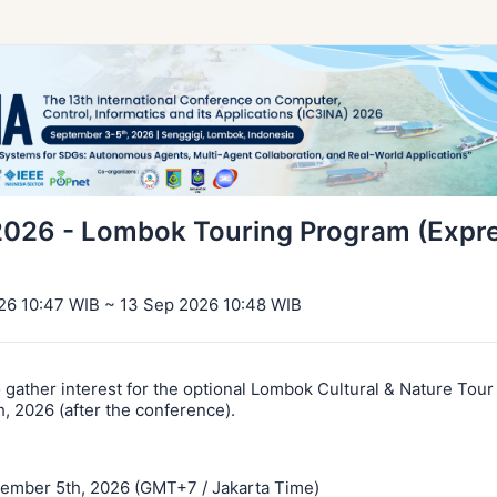
2026 - Lombok Touring Program (Expre
26 10:47 WIB ~ 13 Sep 2026 10:48 WIB
o gather interest for the optional Lombok Cultural & Nature Tou
, 2026 (after the conference).
tember 5th, 2026 (GMT+7 / Jakarta Time)