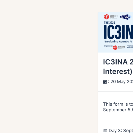
IC3INA 
Interest)
: 20 May 20
This form is t
September 5th
📅 Day 3: Sep