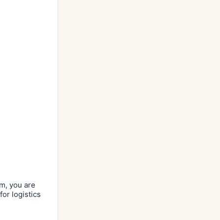
rm, you are
or logistics