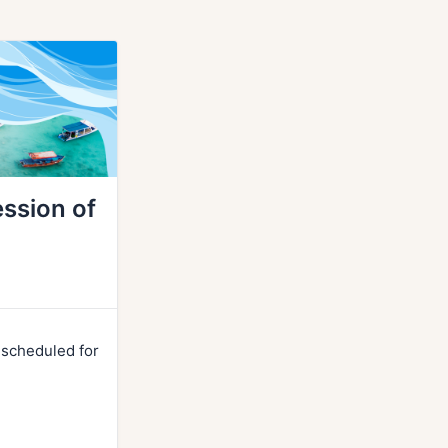
ssion of
r scheduled for