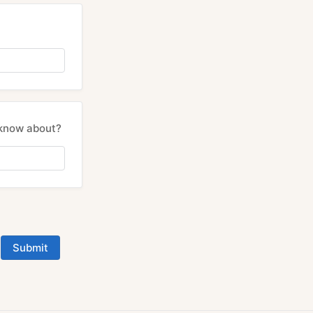
 know about?
Submit