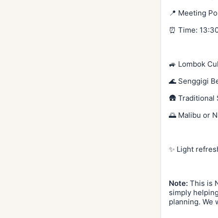
📍 Meeting Po
⏰ Time: 13:30
🚙 Lombok Cul
🌊 Senggigi B
🛖 Traditional
🌅 Malibu or N
✨ Light refres
Note:
This is 
simply helping
planning. We w