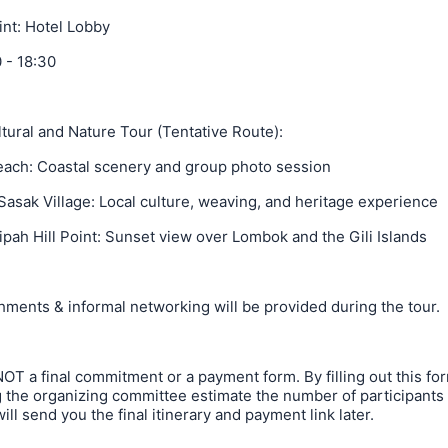
int: Hotel Lobby
 - 18:30
tural and Nature Tour (Tentative Route):
each: Coastal scenery and group photo session
 Sasak Village: Local culture, weaving, and heritage experience
ipah Hill Point: Sunset view over Lombok and the Gili Islands
hments & informal networking will be provided during the tour.
NOT a final commitment or a payment form. By filling out this fo
 the organizing committee estimate the number of participants f
ill send you the final itinerary and payment link later.